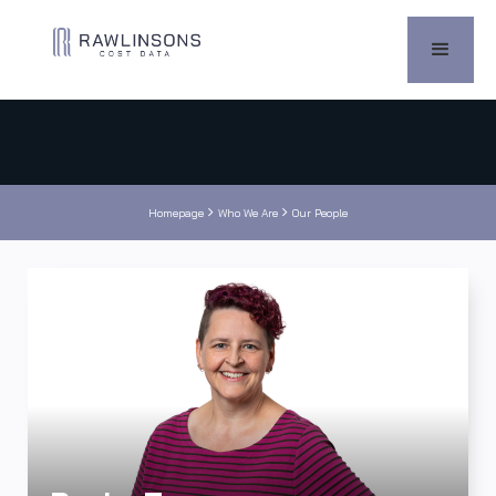


Homepage
Who We Are
Our People