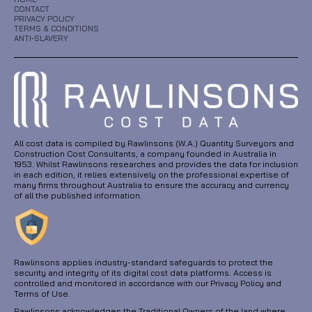
CONTACT
PRIVACY POLICY
TERMS & CONDITIONS
ANTI-SLAVERY
All cost data is compiled by Rawlinsons (W.A.) Quantity Surveyors and
Construction Cost Consultants, a company founded in Australia in
1953. Whilst Rawlinsons researches and provides the data for inclusion
in each edition, it relies extensively on the professional expertise of
many firms throughout Australia to ensure the accuracy and currency
of all the published information.
Rawlinsons applies industry-standard safeguards to protect the
security and integrity of its digital cost data platforms. Access is
controlled and monitored in accordance with our Privacy Policy and
Terms of Use.
Rawlinsons acknowledges the Traditional Owners of the land where