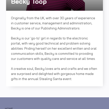
Becky Toop
Originally from the UK, with over 30 years of experience
in customer service, management and administration,
Becky is one of our Publishing Administrators.
Becky is our 'go-to' girl in regards to the electronic
portal, with very good technical and problem solving
abilities. Priding herself on her excellent written and oral
communication skills, Becky is committed to providing
our customers with quality care and service at all times.
A creative soul, Becky loves arts and crafts and we often
are surprised and delighted with gorgeous home made
gifts in the annual Stealing Santa event.
HOME