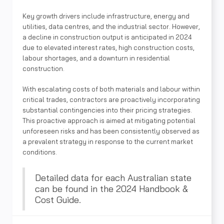
Key growth drivers include infrastructure, energy and
utilities, data centres, and the industrial sector. However,
a decline in construction output is anticipated in 2024
due to elevated interest rates, high construction costs,
labour shortages, and a downturn in residential
construction.
With escalating costs of both materials and labour within
critical trades, contractors are proactively incorporating
substantial contingencies into their pricing strategies.
This proactive approach is aimed at mitigating potential
unforeseen risks and has been consistently observed as
a prevalent strategy in response to the current market
conditions.
Detailed data for each Australian state
can be found in the 2024 Handbook &
Cost Guide.