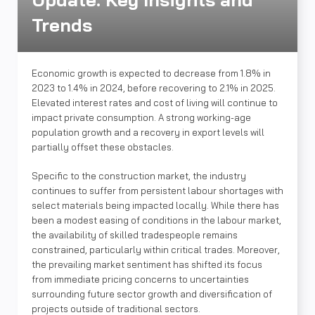
Trends
Economic growth is expected to decrease from 1.8% in
2023 to 1.4% in 2024, before recovering to 2.1% in 2025.
Elevated interest rates and cost of living will continue to
impact private consumption. A strong working-age
population growth and a recovery in export levels will
partially offset these obstacles.
Specific to the construction market, the industry
continues to suffer from persistent labour shortages with
select materials being impacted locally. While there has
been a modest easing of conditions in the labour market,
the availability of skilled tradespeople remains
constrained, particularly within critical trades. Moreover,
the prevailing market sentiment has shifted its focus
from immediate pricing concerns to uncertainties
surrounding future sector growth and diversification of
projects outside of traditional sectors.