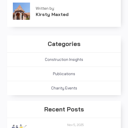
Written by:
Kirsty Maxted
Categories
Construction Insights
Publications
Charity Events
Recent Posts
Nov 5, 2025