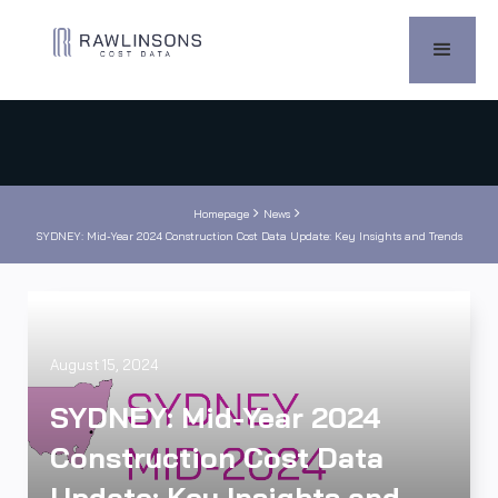


Homepage
News
SYDNEY: Mid-Year 2024 Construction Cost Data Update: Key Insights and Trends
August 15, 2024
SYDNEY: Mid-Year 2024
Construction Cost Data
Update: Key Insights and