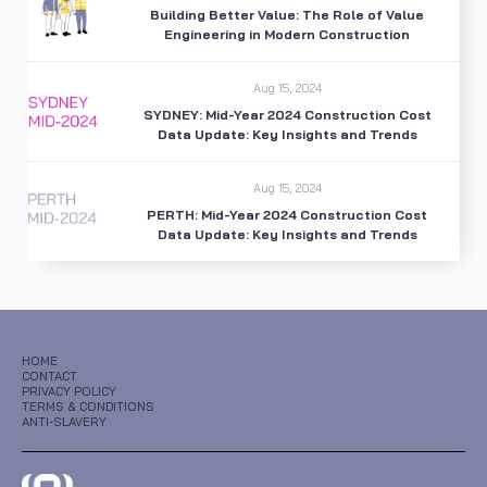
Building Better Value: The Role of Value
Engineering in Modern Construction
Aug 15, 2024
SYDNEY: Mid-Year 2024 Construction Cost
Data Update: Key Insights and Trends
Aug 15, 2024
PERTH: Mid-Year 2024 Construction Cost
Data Update: Key Insights and Trends
HOME
CONTACT
PRIVACY POLICY
TERMS & CONDITIONS
ANTI-SLAVERY