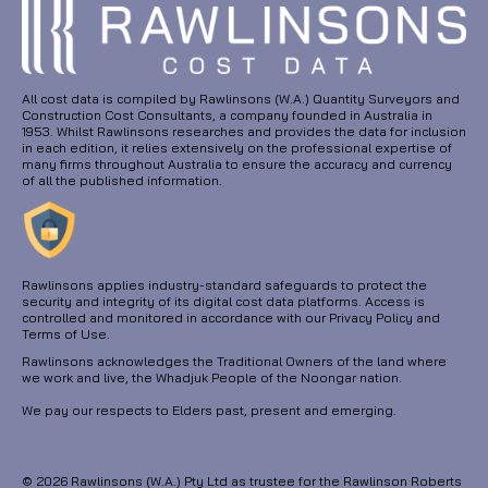
All cost data is compiled by Rawlinsons (W.A.) Quantity Surveyors and
Construction Cost Consultants, a company founded in Australia in
1953. Whilst Rawlinsons researches and provides the data for inclusion
in each edition, it relies extensively on the professional expertise of
many firms throughout Australia to ensure the accuracy and currency
of all the published information.
Rawlinsons applies industry-standard safeguards to protect the
security and integrity of its digital cost data platforms. Access is
controlled and monitored in accordance with our Privacy Policy and
Terms of Use.
Rawlinsons acknowledges the Traditional Owners of the land where
we work and live, the Whadjuk People of the Noongar nation.
We pay our respects to Elders past, present and emerging.
© 2026 Rawlinsons (W.A.) Pty Ltd as trustee for the Rawlinson Roberts